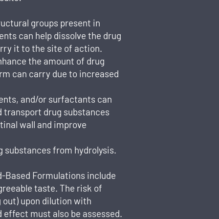
ructural groups present in
ients can help dissolve the drug
y it to the site of action.
enhance the amount of drug
rm can carry due to increased
vents, and/or surfactants can
nd transport drug substances
tinal wall and improve
g substances from hydrolysis.
id-Based Formulations include
greeable taste. The risk of
 out) upon dilution with
od effect must also be assessed.