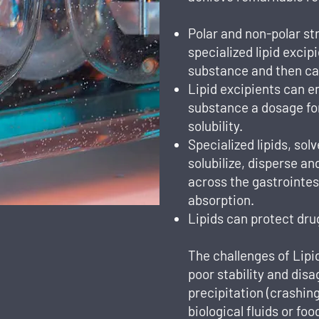
Polar and non-polar st
specialized lipid excip
substance and then carr
Lipid excipients can 
substance a dosage fo
solubility.
Specialized lipids, sol
solubilize, disperse a
across the gastrointes
absorption.
Lipids can protect dru
The challenges of Lip
poor stability and disa
precipitation (crashing
biological fluids or fo