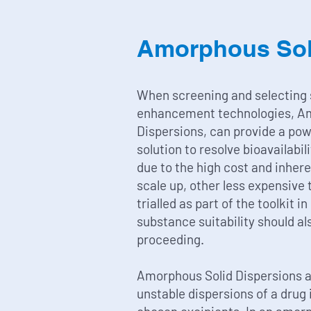
Amorphous Sol
When screening and selecting s
enhancement technologies, A
Dispersions, can provide a pow
solution to resolve bioavailabil
due to the high cost and inhere
scale up, other less expensive
trialled as part of the toolkit in
substance suitability should al
proceeding.
Amorphous Solid Dispersions 
unstable dispersions of a drug i