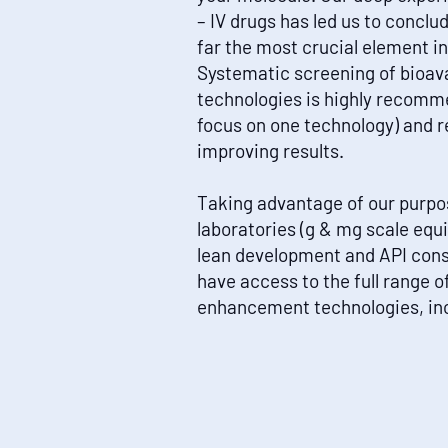
– IV drugs has led us to conclu
far the most crucial element 
Systematic screening of bioav
technologies is highly recomm
focus on one technology) and 
improving results.
Taking advantage of our purpos
laboratories (g & mg scale eq
lean development and API conse
have access to the full range of
enhancement technologies, inc