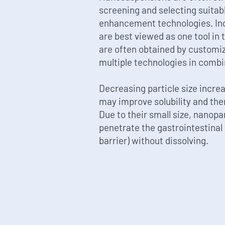
screening and selecting suitabl
enhancement technologies. Ind
are best viewed as one tool in t
are often obtained by customiz
multiple technologies in combi
Decreasing particle size incre
may improve solubility and ther
Due to their small size, nanop
penetrate the gastrointestinal 
barrier) without dissolving.