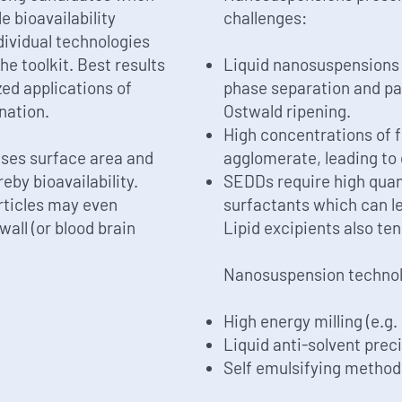
e bioavailability
challenges:
ividual technologies
he toolkit. Best results
Liquid nanosuspensions 
ed applications of
phase separation and par
nation.
Ostwald ripening.
High concentrations of f
ases surface area and
agglomerate, leading to 
eby bioavailability.
SEDDs require high quant
articles may even
surfactants which can le
wall (or blood brain
Lipid excipients also te
Nanosuspension technolo
High energy milling (e.g.
Liquid anti-solvent prec
Self emulsifying metho