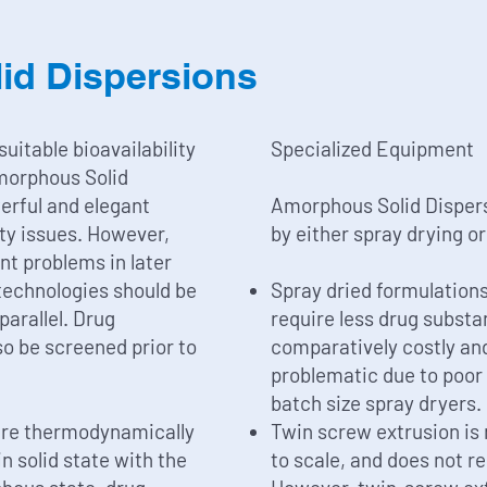
id Dispersions
uitable bioavailability
Specialized Equipment
morphous Solid
erful and elegant
Amorphous Solid Dispers
ity issues. However,
by either spray drying o
nt problems in later
 technologies should be
Spray dried formulations
 parallel. Drug
require less drug substa
so be screened prior to
comparatively costly and
problematic due to poor p
batch size spray dryers.
are thermodynamically
Twin screw extrusion is 
n solid state with the
to scale, and does not r