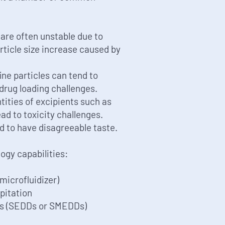
are often unstable due to
ticle size increase caused by
ine particles can tend to
drug loading challenges.
ities of excipients such as
ad to toxicity challenges.
nd to have disagreeable taste.
gy capabilities:
 microfluidizer)
ipitation
ds (SEDDs or SMEDDs)