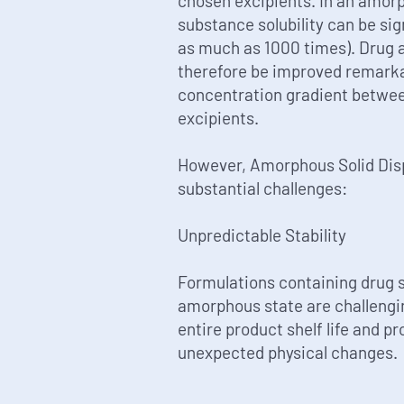
chosen excipients. In an amor
substance solubility can be sig
as much as 1000 times). Drug 
therefore be improved remarka
concentration gradient between
excipients.
However, Amorphous Solid Disp
substantial challenges:
Unpredictable Stability
Formulations containing drug 
amorphous state are challengin
entire product shelf life and p
unexpected physical changes.