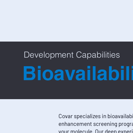
Development Capabilities
Bioavailabi
Covar specializes in bioavailabi
enhancement screening progr
your molecule. Our deep experi