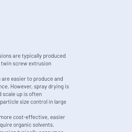
ions are typically produced
r twin screw extrusion
 are easier to produce and
nce. However, spray drying is
 scale up is often
article size control in large
more cost-effective, easier
equire organic solvents.