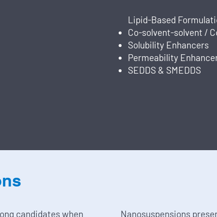
Lipid-Based Formulatio
Co-solvent-solvent / 
Solubility Enhancers
Permeability Enhance
SEDDS & SMEDDS
ons
rong candidates when
Nanosuspensions prese