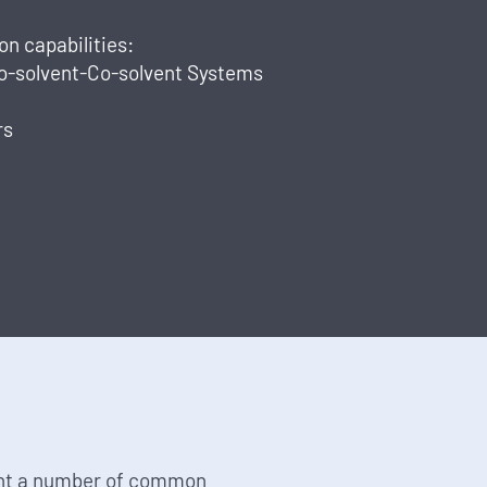
n capabilities:
Co-solvent-Co-solvent Systems
rs
nt a number of common