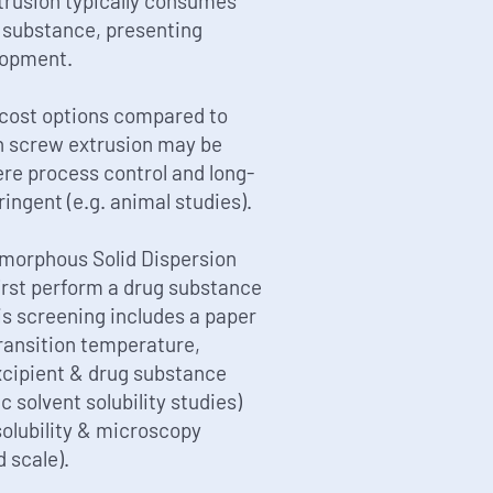
rusion typically consumes
g substance, presenting
lopment.
-cost options compared to
in screw extrusion may be
re process control and long-
ringent (e.g. animal studies).
Amorphous Solid Dispersion
first perform a drug substance
his screening includes a paper
ransition temperature,
xcipient & drug substance
solvent solubility studies)
solubility & microscopy
 scale).