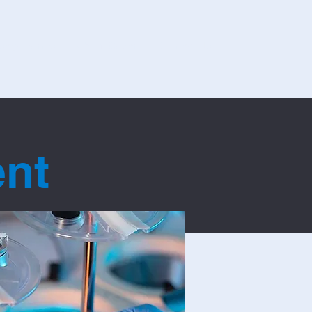
sage Forms
About Covar
Contact Us
ent