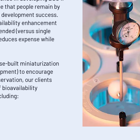
de that people remain by
in development success.
ailability enhancement
ended (versus single
reduces expense while
e-built miniaturization
uipment) to encourage
rvation, our clients
 bioavailability
luding: