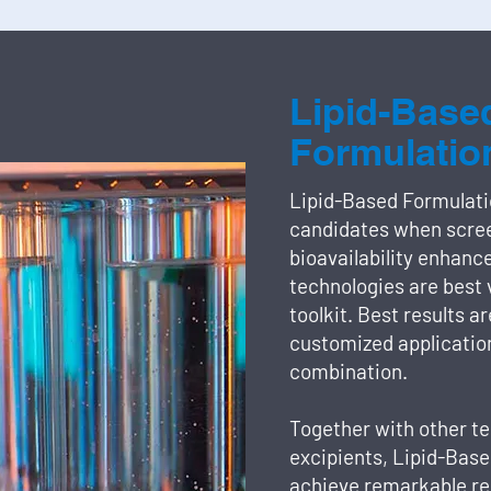
Lipid-Base
Formulatio
Lipid-Based Formulati
candidates when scree
bioavailability enhanc
technologies are best 
toolkit. Best results a
customized application
combination.
Together with other te
excipients, Lipid-Bas
achieve remarkable re