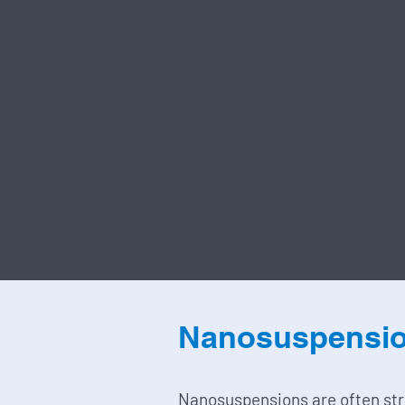
Nanosuspensi
Nanosuspensions are often st