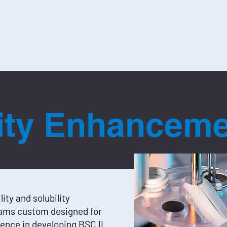
Capabilities
Do
lity Enhancem
lity and solubility
ams custom designed for
ence in developing BSC II