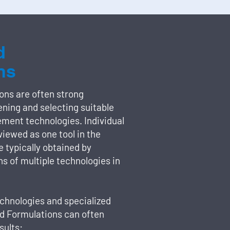
d
ns
ons are often strong
ning and selecting suitable
ement technologies. Individual
viewed as one tool in the
re typically obtained by
s of multiple technologies in
chnologies and specialized
ed Formulations can often
sults: