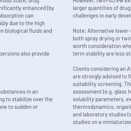
phous state, drug
However, twin-screw ext
nificantly enhanced (by
larger quantities of dru
absorption can
challenges in early deve
bly due to the high
 biological fluids and
Note: Alternative lower
both spray drying or tw
worth consideration whe
ersions also provide
term stability are less st
Clients considering an 
are strongly advised to 
suitability screening. T
substances in an
assessment (e.g. glass t
g to stabilize over the
solubility parameters, e
rone to sudden or
thermodynamics, organic 
and laboratory studies (
studies on a miniaturized